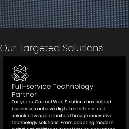
Our Targeted Solutions
White-labeled Development
Carmel Web Solutions provides white-labeled
product development services that enable
businesses to build superior digital products
with complete ownership and confidentiality.
As a trusted technology partner, we align with
your product vision and deliver agile, scalable,
and high-quality solutions throughout the