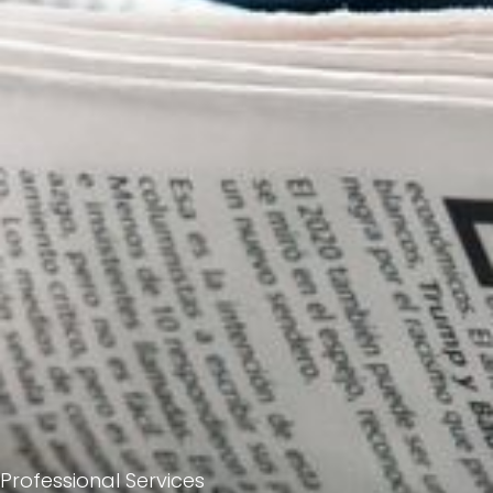
Professional Services