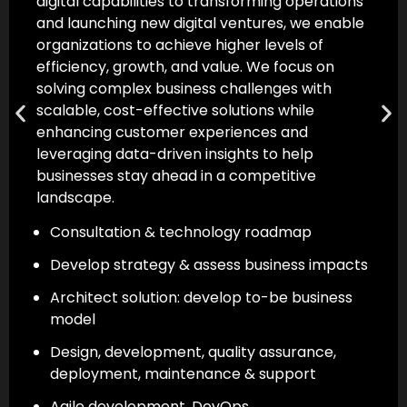
development journey. With multidisciplinary
expertise, modern tools, advanced
technologies, and seamless integrations, we
help transform digital ideas into successful
products that create a competitive
advantage.
Build products that are scalable, functional
& drive outcomes
Configure and integrate solutions for
platform & technology compatibility
Hosting, monitoring, product support &
maintenance
Strict adherence to SLAs & NDA