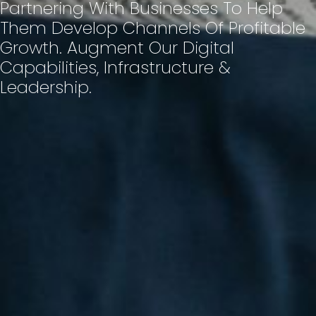
Partnering With Businesses To Help
Them Develop Channels Of Profitable
Growth. Augment Our Digital
Capabilities, Infrastructure &
Leadership.